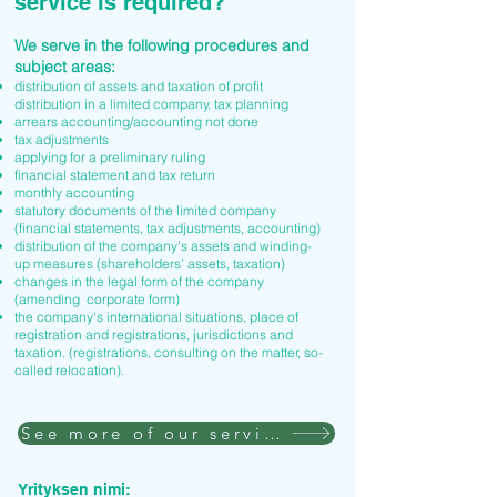
service is required?
We serve in the following procedures and
subject areas:
distribution of assets and taxation of profit
distribution in a limited company, tax planning
arrears accounting/accounting not done
tax adjustments
applying for a preliminary ruling
financial statement and tax return
monthly accounting
statutory documents of the limited company
(financial statements, tax adjustments, accounting)
distribution of the company's assets and winding-
up measures (shareholders' assets, taxation)
changes in the legal form of the company
(amending corporate form)
the company's international situations, place of
registration and registrations, jurisdictions and
taxation. (registrations, consulting on the matter, so-
called relocation).
See more of our services
Yrityksen nimi: