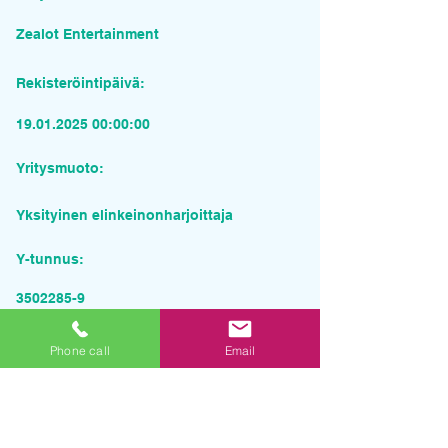
Zealot Entertainment
Rekisteröintipäivä:
19.01.2025 00
:00:00
Yritysmuoto:
Yksityinen elinkeinonharjoittaja
Y-tunnus:
3502285-9
Pyydä tarjous palvelusta
Phone call
Email
Yrityksen nimi
Sähköposti