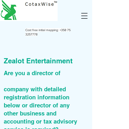
Cost free initial mapping:
+358 75
3257778
Zealot Entertainment
Are you a director of
company with detailed
registration information
below or director of any
other business and
accounting or tax advisory