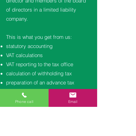
director and members of the board
of directors in a limited liability
company.
This is what you get from us:
statutory accounting
VAT calculations
VAT reporting to the tax office
calculation of withholding tax
preparation of an advance tax
application
telephone support
Phone call
Email
financial statements and tax return
accounting results to your email on a
monthly basis