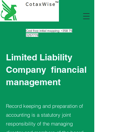
Cost free initial mapping:
+358 75
3257778
Limited Liability
Company
financial
management
Record keeping and preparation of
accounting is a statutory joint
responsibility of the managing