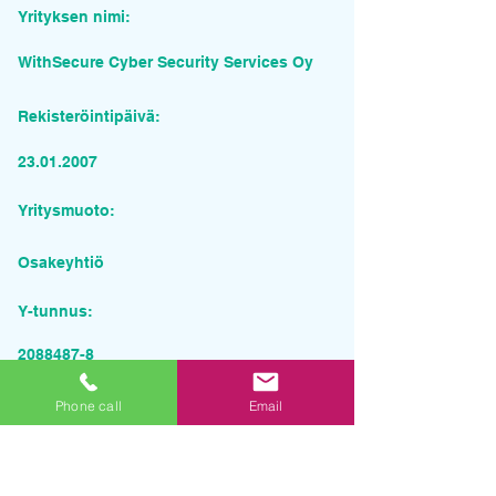
Yrityksen nimi:
WithSecure Cyber Security Services Oy
Rekisteröintipäivä:
23.01.2007
Yritysmuoto:
Osakeyhtiö
Y-tunnus:
2088487-8
Pyydä tarjous palvelusta
Phone call
Email
Yrityksen nimi