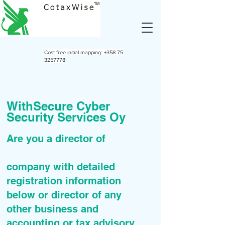
Cost free initial mapping:
+358 75
3257778
WithSecure Cyber
Security Services Oy
Are you a director of
company with detailed
registration information
below or director of any
other business and
accounting or tax advisory