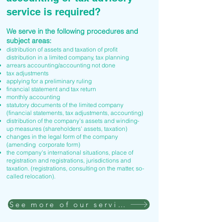
service is required?
We serve in the following procedures and
subject areas:
distribution of assets and taxation of profit
distribution in a limited company, tax planning
arrears accounting/accounting not done
tax adjustments
applying for a preliminary ruling
financial statement and tax return
monthly accounting
statutory documents of the limited company
(financial statements, tax adjustments, accounting)
distribution of the company's assets and winding-
up measures (shareholders' assets, taxation)
changes in the legal form of the company
(amending corporate form)
the company's international situations, place of
registration and registrations, jurisdictions and
taxation. (registrations, consulting on the matter, so-
called relocation).
See more of our services