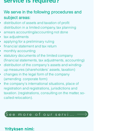
service is required?
We serve in the following procedures and
subject areas:
distribution of assets and taxation of profit
distribution in a limited company, tax planning
arrears accounting/accounting not done
tax adjustments
applying for a preliminary ruling
financial statement and tax return
monthly accounting
statutory documents of the limited company
(financial statements, tax adjustments, accounting)
distribution of the company's assets and winding-
up measures (shareholders' assets, taxation)
changes in the legal form of the company
(amending corporate form)
the company's international situations, place of
registration and registrations, jurisdictions and
taxation. (registrations, consulting on the matter, so-
called relocation).
See more of our services
Yrityksen nimi: