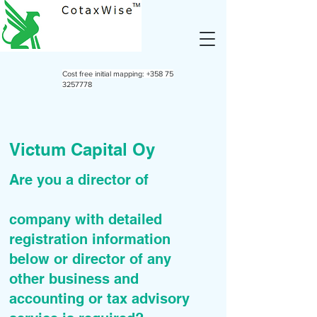
Cost free initial mapping:
+358 75
3257778
Victum Capital Oy
Are you a director of
company with detailed
registration information
below or director of any
other business and
accounting or tax advisory