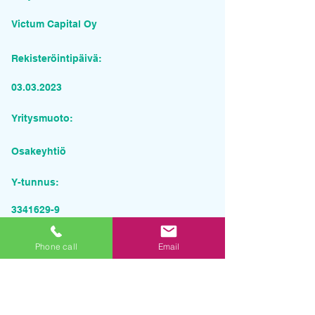
Victum Capital Oy
Rekisteröintipäivä:
03.03.2023
Yritysmuoto:
Osakeyhtiö
Y-tunnus:
3341629-9
Pyydä tarjous palvelusta
Phone call
Email
Yrityksen nimi
Sähköposti