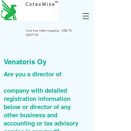
Cost free initial mapping:
+358 75
3257778
Venatoris Oy
Are you a director of
company with detailed
registration information
below or director of any
other business and
accounting or tax advisory