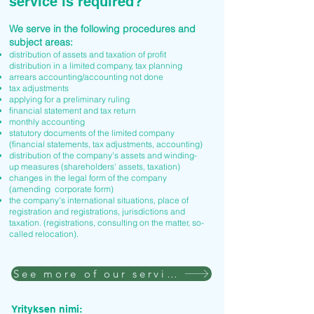
service is required?
We serve in the following procedures and
subject areas:
distribution of assets and taxation of profit
distribution in a limited company, tax planning
arrears accounting/accounting not done
tax adjustments
applying for a preliminary ruling
financial statement and tax return
monthly accounting
statutory documents of the limited company
(financial statements, tax adjustments, accounting)
distribution of the company's assets and winding-
up measures (shareholders' assets, taxation)
changes in the legal form of the company
(amending corporate form)
the company's international situations, place of
registration and registrations, jurisdictions and
taxation. (registrations, consulting on the matter, so-
called relocation).
See more of our services
Yrityksen nimi: