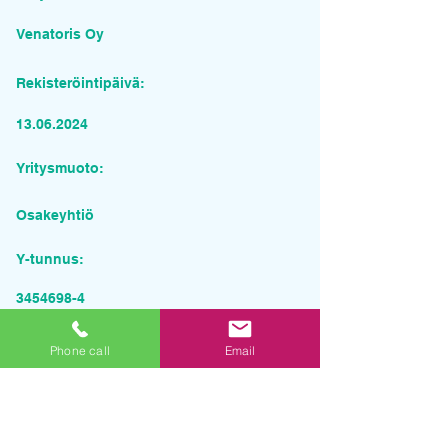
Venatoris Oy
Rekisteröintipäivä:
13.06.2024
Yritysmuoto:
Osakeyhtiö
Y-tunnus:
3454698-4
Pyydä tarjous palvelusta
Phone call
Email
Yrityksen nimi
Sähköposti