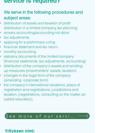
service is required?
We serve in the following procedures and
subject areas:
distribution of assets and taxation of profit
distribution in a limited company, tax planning
arrears accounting/accounting not done
tax adjustments
applying for a preliminary ruling
financial statement and tax return
monthly accounting
statutory documents of the limited company
(financial statements, tax adjustments, accounting)
distribution of the company's assets and winding-
up measures (shareholders' assets, taxation)
changes in the legal form of the company
(amending corporate form)
the company's international situations, place of
registration and registrations, jurisdictions and
taxation. (registrations, consulting on the matter, so-
called relocation).
See more of our services
Yrityksen nimi: