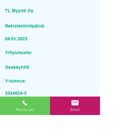
TL Myynti Oy
Rekisteröintipäivä:
09.01.2023
Yritysmuoto:
Osakeyhtiö
Y-tunnus:
3334624-3
Pyydä tarjous palvelusta
Phone call
Email
Yrityksen nimi
Sähköposti