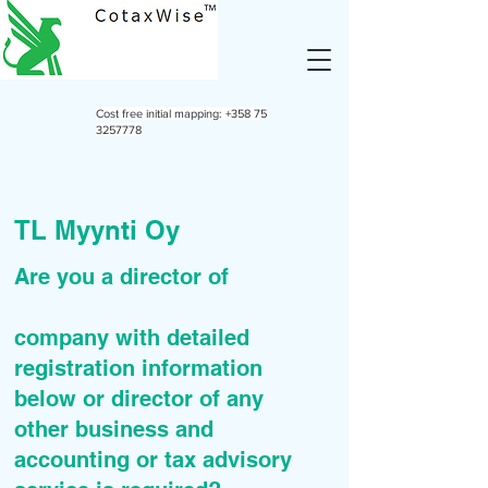
Cost free initial mapping:
+358 75
3257778
TL Myynti Oy
Are you a director of
company with detailed
registration information
below or director of any
other business and
accounting or tax advisory