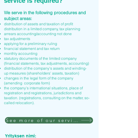
service is required?
We serve in the following procedures and
subject areas:
distribution of assets and taxation of profit
distribution in a limited company, tax planning
arrears accounting/accounting not done
tax adjustments
applying for a preliminary ruling
financial statement and tax return
monthly accounting
statutory documents of the limited company
(financial statements, tax adjustments, accounting)
distribution of the company's assets and winding-
up measures (shareholders' assets, taxation)
changes in the legal form of the company
(amending corporate form)
the company's international situations, place of
registration and registrations, jurisdictions and
taxation. (registrations, consulting on the matter, so-
called relocation).
See more of our services
Yrityksen nimi: