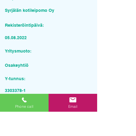
Syrjälän kotileipomo Oy
Rekisteröintipäivä:
05.08.2022
Yritysmuoto:
Osakeyhtiö
Y-tunnus:
3303378-1
Pyydä tarjous palvelusta
Phone call
Email
Yrityksen nimi
Sähköposti