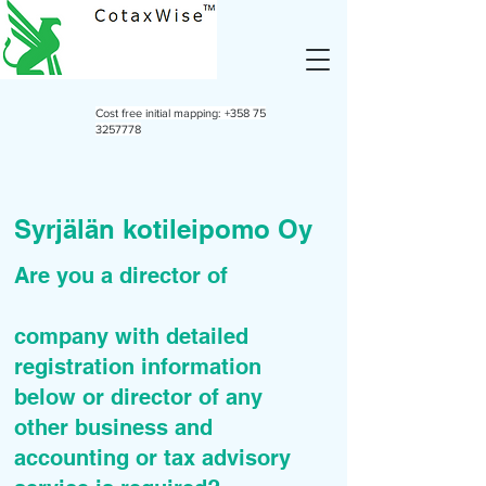
Cost free initial mapping:
+358 75
3257778
Syrjälän kotileipomo Oy
Are you a director of
company with detailed
registration information
below or director of any
other business and
accounting or tax advisory