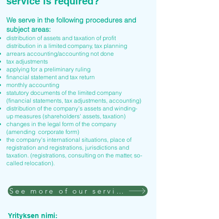
service is required?
We serve in the following procedures and
subject areas:
distribution of assets and taxation of profit
distribution in a limited company, tax planning
arrears accounting/accounting not done
tax adjustments
applying for a preliminary ruling
financial statement and tax return
monthly accounting
statutory documents of the limited company
(financial statements, tax adjustments, accounting)
distribution of the company's assets and winding-
up measures (shareholders' assets, taxation)
changes in the legal form of the company
(amending corporate form)
the company's international situations, place of
registration and registrations, jurisdictions and
taxation. (registrations, consulting on the matter, so-
called relocation).
See more of our services
Yrityksen nimi: