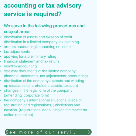
accounting or tax advisory
service is required?
We serve in the following procedures and
subject areas:
distribution of assets and taxation of profit
distribution in a limited company, tax planning
arrears accounting/accounting not done
tax adjustments
applying for a preliminary ruling
financial statement and tax return
monthly accounting
statutory documents of the limited company
(financial statements, tax adjustments, accounting)
distribution of the company's assets and winding-
up measures (shareholders' assets, taxation)
changes in the legal form of the company
(amending corporate form)
the company's international situations, place of
registration and registrations, jurisdictions and
taxation. (registrations, consulting on the matter, so-
called relocation).
See more of our services