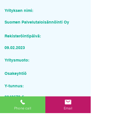
Yrityksen nimi:
Suomen Palvelutaloisännöinti Oy
Rekisteröintipäivä:
09.02.2023
Yritysmuoto:
Osakeyhtiö
Y-tunnus:
3342679-6
Pyydä tarjous palvelusta
Phone call
Email
Yrityksen nimi