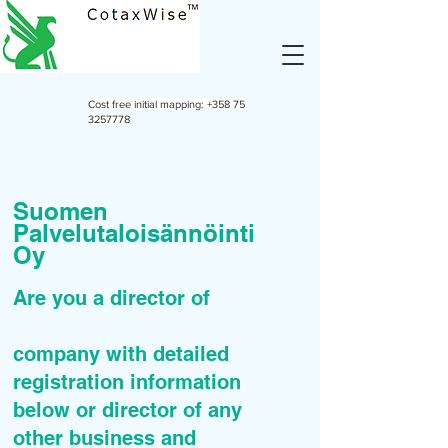
Cost free initial mapping:
+358 75
3257778
Suomen
Palvelutaloisännöinti
Oy
Are you a director of
company with detailed
registration information
below or director of any
other business and