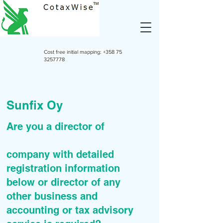
Cost free initial mapping:
+358 75
3257778
Sunfix Oy
Are you a director of
company with detailed
registration information
below or director of any
other business and
accounting or tax advisory