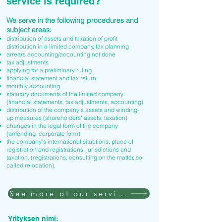
service is required?
We serve in the following procedures and
subject areas:
distribution of assets and taxation of profit
distribution in a limited company, tax planning
arrears accounting/accounting not done
tax adjustments
applying for a preliminary ruling
financial statement and tax return
monthly accounting
statutory documents of the limited company
(financial statements, tax adjustments, accounting)
distribution of the company's assets and winding-
up measures (shareholders' assets, taxation)
changes in the legal form of the company
(amending corporate form)
the company's international situations, place of
registration and registrations, jurisdictions and
taxation. (registrations, consulting on the matter, so-
called relocation).
See more of our services
Yrityksen nimi: