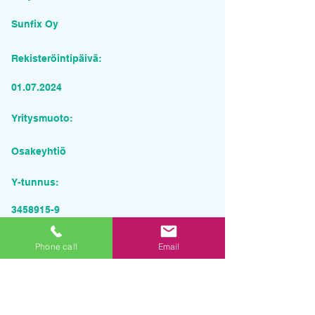
Sunfix Oy
Rekisteröintipäivä:
01.07.2024
Yritysmuoto:
Osakeyhtiö
Y-tunnus:
3458915-9
Pyydä tarjous palvelusta
Phone call
Email
Yrityksen nimi
Sähköposti