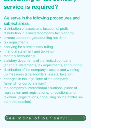
service is required?
We serve in the following procedures and
subject areas:
distribution of assets and taxation of profit
distribution in a limited company, tax planning
arrears accounting/accounting not done
tax adjustments
applying for a preliminary ruling
financial statement and tax return
monthly accounting
statutory documents of the limited company
(financial statements, tax adjustments, accounting)
distribution of the company's assets and winding-
up measures (shareholders' assets, taxation)
changes in the legal form of the company
(amending corporate form)
the company's international situations, place of
registration and registrations, jurisdictions and
taxation. (registrations, consulting on the matter, so-
called relocation).
See more of our services