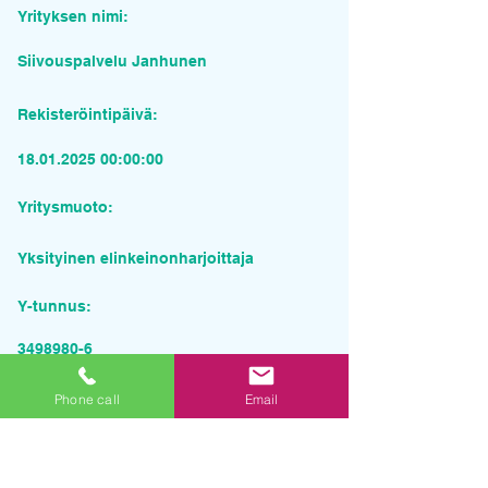
Yrityksen nimi:
Siivouspalvelu Janhunen
Rekisteröintipäivä:
18.01.2025 00
:00:00
Yritysmuoto:
Yksityinen elinkeinonharjoittaja
Y-tunnus:
3498980-6
Pyydä tarjous palvelusta
Phone call
Email
Yrityksen nimi