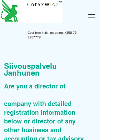
Cost free initial mapping:
+358 75
3257778
Siivouspalvelu
Janhunen
Are you a director of
company with detailed
registration information
below or director of any
other business and
accounting or tax advisory