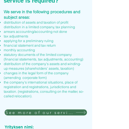
service is required?
We serve in the following procedures and
subject areas:
distribution of assets and taxation of profit
distribution in a limited company, tax planning
arrears accounting/accounting not done
tax adjustments
applying for a preliminary ruling
financial statement and tax return
monthly accounting
statutory documents of the limited company
(financial statements, tax adjustments, accounting)
distribution of the company's assets and winding-
up measures (shareholders' assets, taxation)
changes in the legal form of the company
(amending corporate form)
the company's international situations, place of
registration and registrations, jurisdictions and
taxation. (registrations, consulting on the matter, so-
called relocation).
See more of our services
Yrityksen nimi: