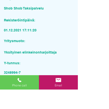
Shob Shob Taksipalvelu
Rekisteröintipäivä:
01.12.2021 17
:11:20
Yritysmuoto:
Yksityinen elinkeinonharjoittaja
Y-tunnus:
3248994-7
Pyydä tarjous palvelusta
Phone call
Email
Yrityksen nimi
Sähköposti