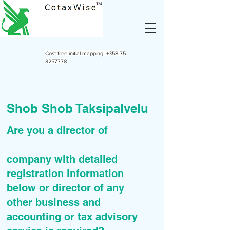
Cost free initial mapping:
+358 75
3257778
Shob Shob Taksipalvelu
Are you a director of
company with detailed
registration information
below or director of any
other business and
accounting or tax advisory