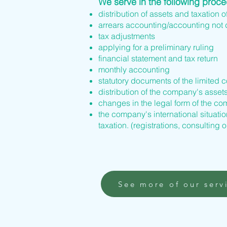
We serve in the following proc
distribution of assets and taxation o
arrears accounting/accounting not
tax adjustments
applying for a preliminary ruling
financial statement and tax return
monthly accounting
statutory documents of the limited 
distribution of the company's asset
changes in the legal form of the 
the company's international situation
taxation. (registrations, consulting o
See more of our serv