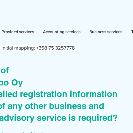
Provided services
Accounting services
Business services
 initial mapping:
+358 75 3257778
r of
po Oy
iled registration information
of any other business and
advisory service is required?