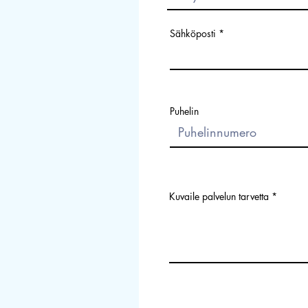
Sähköposti
Puhelin
Kuvaile palvelun tarvetta