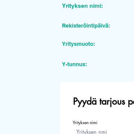
Yrityksen nimi:
Rekisteröintipäivä:
Yritysmuoto:
Y-tunnus:
Pyydä tarjous p
Yrityksen nimi