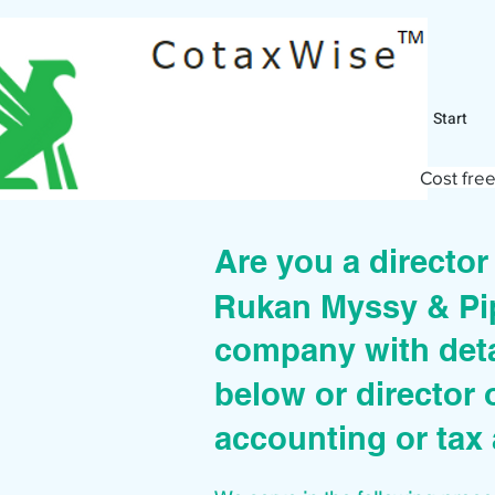
Start
Cost free
Are you a directo
Rukan Myssy & Pi
company with deta
below or director 
accounting or tax 