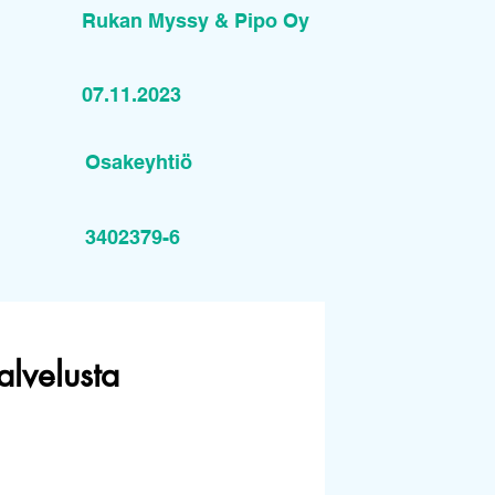
Rukan Myssy & Pipo Oy
07.11.2023
Osakeyhtiö
3402379-6
alvelusta