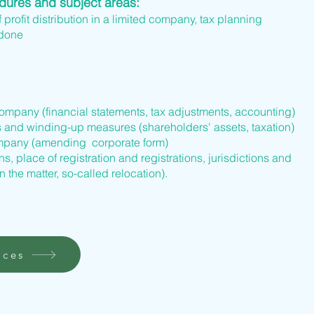
edures and subject areas:
f profit distribution in a limited company, tax planning
 done
company (financial statements, tax adjustments, accounting)
s and winding-up measures (shareholders' assets, taxation)
company (amending corporate form)
s, place of registration and registrations, jurisdictions and
n the matter, so-called relocation).
ices