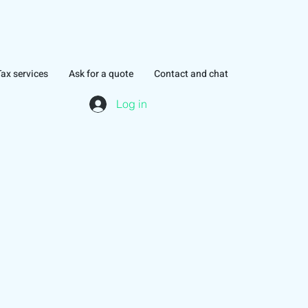
Tax services
Ask for a quote
Contact and chat
Log in