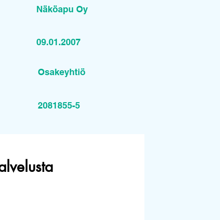
Näköapu Oy
09.01.2007
Osakeyhtiö
2081855-5
alvelusta