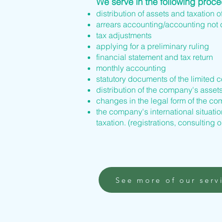
We serve in the following proc
distribution of assets and taxation o
arrears accounting/accounting not
tax adjustments
applying for a preliminary ruling
financial statement and tax return
monthly accounting
statutory documents of the limited 
distribution of the company's asset
changes in the legal form of the 
the company's international situation
taxation. (registrations, consulting o
See more of our serv