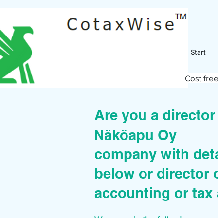
Start
Cost free
Are you a directo
Näköapu Oy
company with deta
below or director 
accounting or tax 