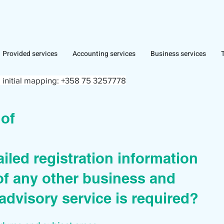
Provided services
Accounting services
Business services
 initial mapping:
+358 75 3257778
r of
iled registration information
of any other business and
advisory service is required?