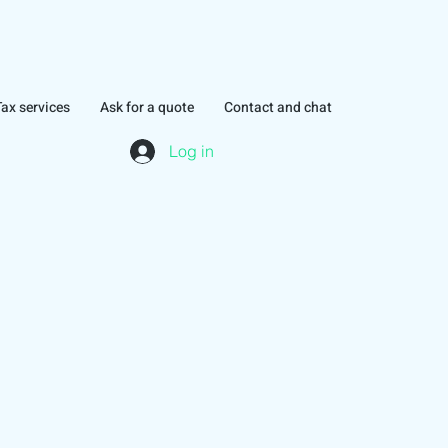
Tax services
Ask for a quote
Contact and chat
Log in