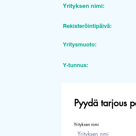
Yrityksen nimi:
Rekisteröintipäivä:
Yritysmuoto:
Y-tunnus:
Pyydä tarjous p
Yrityksen nimi