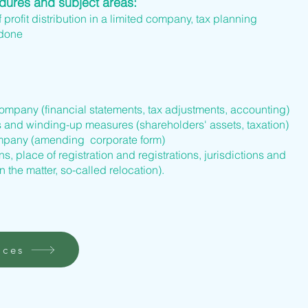
edures and subject areas:
f profit distribution in a limited company, tax planning
 done
company (financial statements, tax adjustments, accounting)
s and winding-up measures (shareholders' assets, taxation)
company (amending corporate form)
s, place of registration and registrations, jurisdictions and
n the matter, so-called relocation).
ices