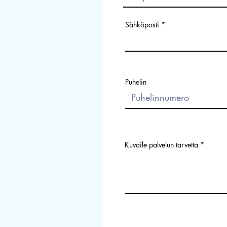
Sähköposti
Puhelin
Kuvaile palvelun tarvetta