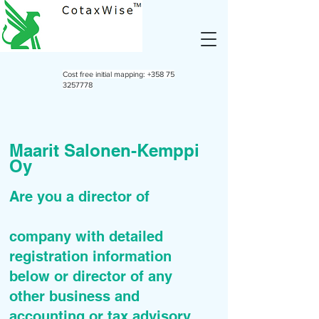
Cost free initial mapping:
+358 75
3257778
Maarit Salonen-Kemppi
Oy
Are you a director of
company with detailed
registration information
below or director of any
other business and
accounting or tax advisory