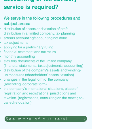
service is required?
We serve in the following procedures and
subject areas:
distribution of assets and taxation of profit
distribution in a limited company, tax planning
arrears accounting/accounting not done
tax adjustments
applying for a preliminary ruling
financial statement and tax return
monthly accounting
statutory documents of the limited company
(financial statements, tax adjustments, accounting)
distribution of the company's assets and winding-
up measures (shareholders' assets, taxation)
changes in the legal form of the company
(amending corporate form)
the company's international situations, place of
registration and registrations, jurisdictions and
taxation. (registrations, consulting on the matter, so-
called relocation).
See more of our services