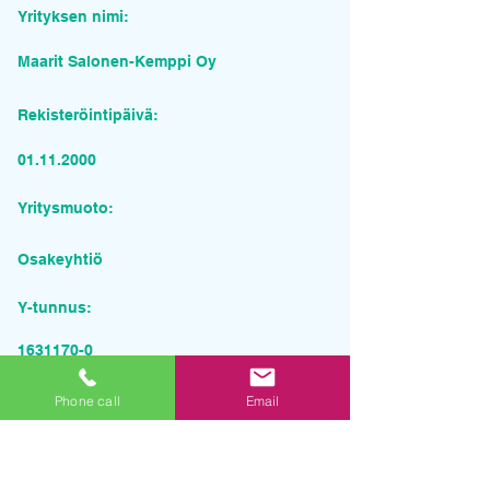
Yrityksen nimi:
Maarit Salonen-Kemppi Oy
Rekisteröintipäivä:
01.11.2000
Yritysmuoto:
Osakeyhtiö
Y-tunnus:
1631170-0
Pyydä tarjous palvelusta
Phone call
Email
Yrityksen nimi