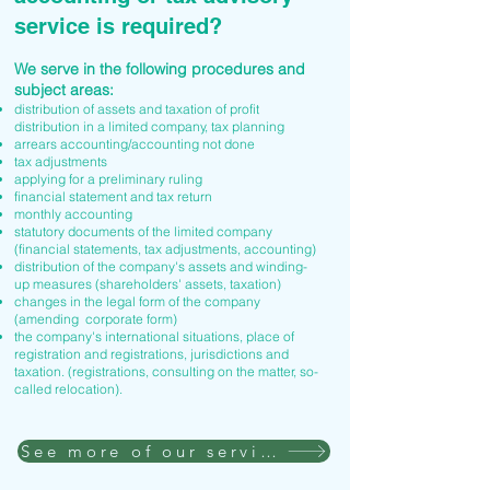
service is required?
We serve in the following procedures and
subject areas:
distribution of assets and taxation of profit
distribution in a limited company, tax planning
arrears accounting/accounting not done
tax adjustments
applying for a preliminary ruling
financial statement and tax return
monthly accounting
statutory documents of the limited company
(financial statements, tax adjustments, accounting)
distribution of the company's assets and winding-
up measures (shareholders' assets, taxation)
changes in the legal form of the company
(amending corporate form)
the company's international situations, place of
registration and registrations, jurisdictions and
taxation. (registrations, consulting on the matter, so-
called relocation).
See more of our services