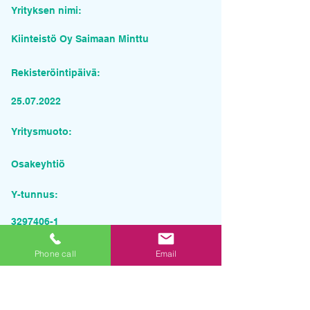
Yrityksen nimi:
Kiinteistö Oy Saimaan Minttu
Rekisteröintipäivä:
25.07.2022
Yritysmuoto:
Osakeyhtiö
Y-tunnus:
3297406-1
Pyydä tarjous palvelusta
Phone call
Email
Yrityksen nimi