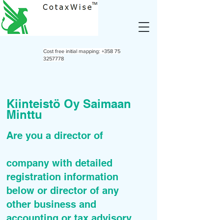
Cost free initial mapping:
+358 75
3257778
Kiinteistö Oy Saimaan
Minttu
Are you a director of
company with detailed
registration information
below or director of any
other business and
accounting or tax advisory