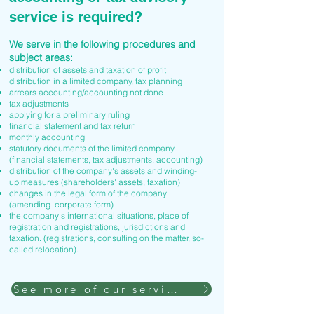
service is required?
We serve in the following procedures and
subject areas:
distribution of assets and taxation of profit
distribution in a limited company, tax planning
arrears accounting/accounting not done
tax adjustments
applying for a preliminary ruling
financial statement and tax return
monthly accounting
statutory documents of the limited company
(financial statements, tax adjustments, accounting)
distribution of the company's assets and winding-
up measures (shareholders' assets, taxation)
changes in the legal form of the company
(amending corporate form)
the company's international situations, place of
registration and registrations, jurisdictions and
taxation. (registrations, consulting on the matter, so-
called relocation).
See more of our services