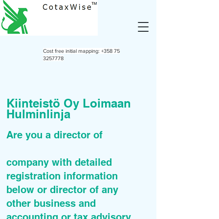
Cost free initial mapping:
+358 75
3257778
Kiinteistö Oy Loimaan
Hulminlinja
Are you a director of
company with detailed
registration information
below or director of any
other business and
accounting or tax advisory