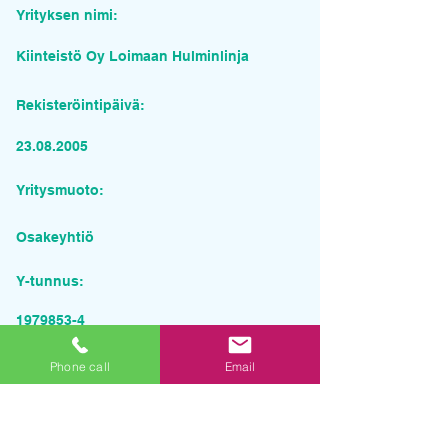
Yrityksen nimi:
Kiinteistö Oy Loimaan Hulminlinja
Rekisteröintipäivä:
23.08.2005
Yritysmuoto:
Osakeyhtiö
Y-tunnus:
1979853-4
Pyydä tarjous palvelusta
Phone call
Email
Yrityksen nimi