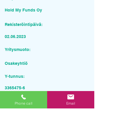
Hold My Funds Oy
Rekisteröintipäivä:
02.06.2023
Yritysmuoto:
Osakeyhtiö
Y-tunnus:
3365475-6
Pyydä tarjous palvelusta
Phone call
Email
Yrityksen nimi
Sähköposti