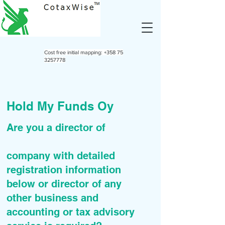
Cost free initial mapping:
+358 75
3257778
Hold My Funds Oy
Are you a director of
company with detailed
registration information
below or director of any
other business and
accounting or tax advisory