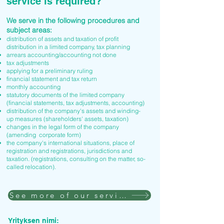
service is required?
We serve in the following procedures and
subject areas:
distribution of assets and taxation of profit
distribution in a limited company, tax planning
arrears accounting/accounting not done
tax adjustments
applying for a preliminary ruling
financial statement and tax return
monthly accounting
statutory documents of the limited company
(financial statements, tax adjustments, accounting)
distribution of the company's assets and winding-
up measures (shareholders' assets, taxation)
changes in the legal form of the company
(amending corporate form)
the company's international situations, place of
registration and registrations, jurisdictions and
taxation. (registrations, consulting on the matter, so-
called relocation).
See more of our services
Yrityksen nimi: