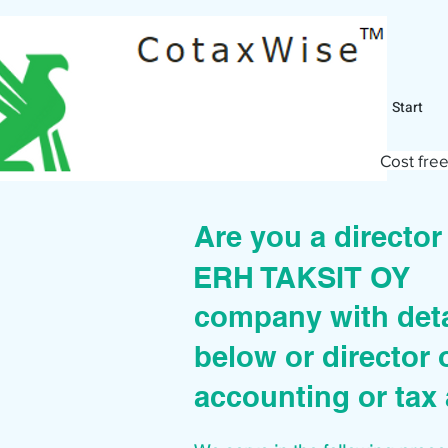
Start
Cost free
Are you a directo
ERH TAKSIT OY
company with deta
below or director 
accounting or tax 