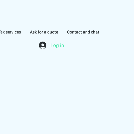
Tax services
Ask for a quote
Contact and chat
Log in