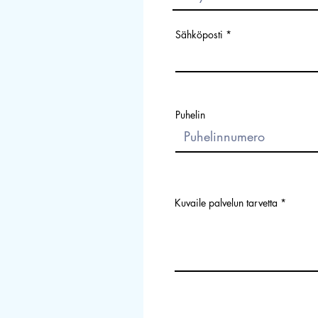
Sähköposti
Puhelin
Kuvaile palvelun tarvetta