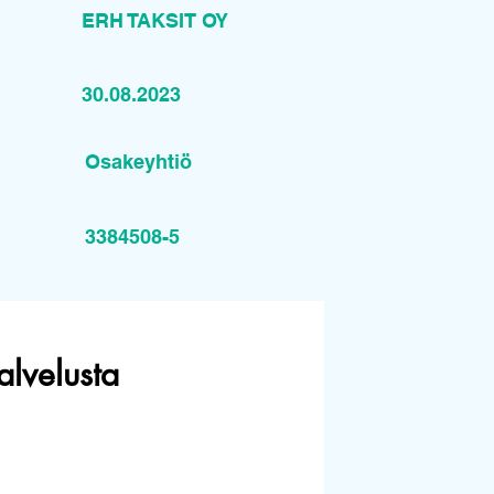
ERH TAKSIT OY
30.08.2023
Osakeyhtiö
3384508-5
alvelusta