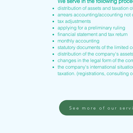
We serve in the following proc
distribution of assets and taxation o
arrears accounting/accounting not
tax adjustments
applying for a preliminary ruling
financial statement and tax return
monthly accounting
statutory documents of the limited 
distribution of the company's asset
changes in the legal form of the 
the company's international situation
taxation. (registrations, consulting o
See more of our serv