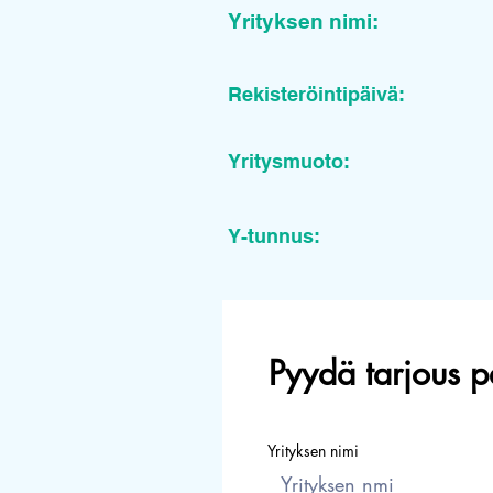
Yrityksen nimi:
Rekisteröintipäivä:
Yritysmuoto:
Y-tunnus:
Pyydä tarjous p
Yrityksen nimi