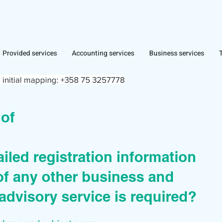
Provided services
Accounting services
Business services
 initial mapping:
+358 75 3257778
r of
iled registration information
of any other business and
advisory service is required?