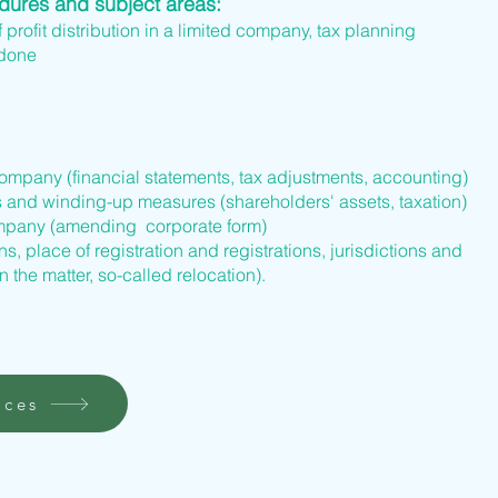
edures and subject areas:
f profit distribution in a limited company, tax planning
 done
company (financial statements, tax adjustments, accounting)
s and winding-up measures (shareholders' assets, taxation)
company (amending corporate form)
s, place of registration and registrations, jurisdictions and
n the matter, so-called relocation).
ices