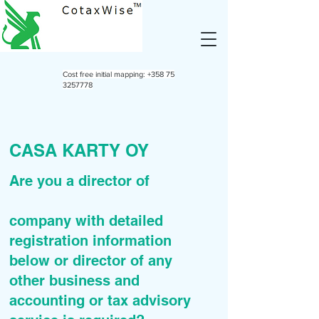
Cost free initial mapping:
+358 75
3257778
CASA KARTY OY
Are you a director of
company with detailed
registration information
below or director of any
other business and
accounting or tax advisory