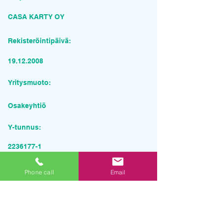
CASA KARTY OY
Rekisteröintipäivä:
19.12.2008
Yritysmuoto:
Osakeyhtiö
Y-tunnus:
2236177-1
Pyydä tarjous palvelusta
Phone call
Email
Yrityksen nimi
Sähköposti