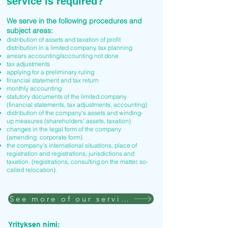
service is required?
We serve in the following procedures and
subject areas:
distribution of assets and taxation of profit
distribution in a limited company, tax planning
arrears accounting/accounting not done
tax adjustments
applying for a preliminary ruling
financial statement and tax return
monthly accounting
statutory documents of the limited company
(financial statements, tax adjustments, accounting)
distribution of the company's assets and winding-
up measures (shareholders' assets, taxation)
changes in the legal form of the company
(amending corporate form)
the company's international situations, place of
registration and registrations, jurisdictions and
taxation. (registrations, consulting on the matter, so-
called relocation).
See more of our services
Yrityksen nimi: