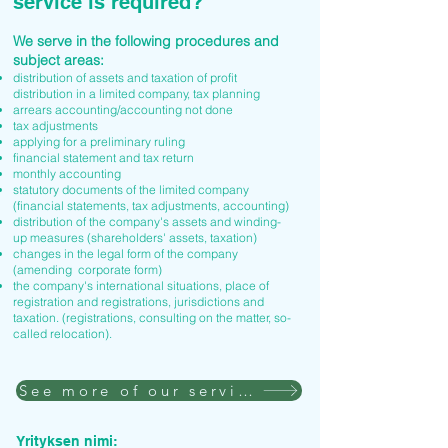
service is required?
We serve in the following procedures and
subject areas:
distribution of assets and taxation of profit
distribution in a limited company, tax planning
arrears accounting/accounting not done
tax adjustments
applying for a preliminary ruling
financial statement and tax return
monthly accounting
statutory documents of the limited company
(financial statements, tax adjustments, accounting)
distribution of the company's assets and winding-
up measures (shareholders' assets, taxation)
changes in the legal form of the company
(amending corporate form)
the company's international situations, place of
registration and registrations, jurisdictions and
taxation. (registrations, consulting on the matter, so-
called relocation).
See more of our services
Yrityksen nimi: