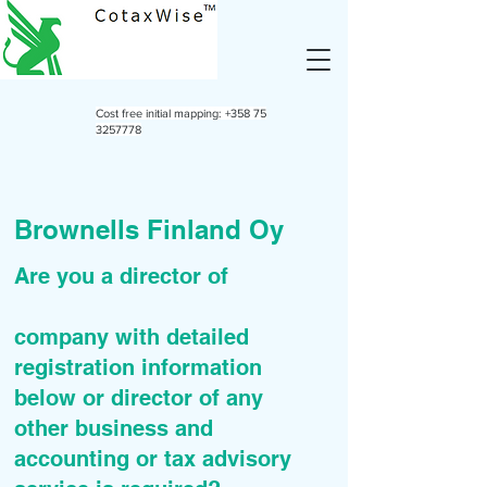
Cost free initial mapping:
+358 75
3257778
Brownells Finland Oy
Are you a director of
company with detailed
registration information
below or director of any
other business and
accounting or tax advisory