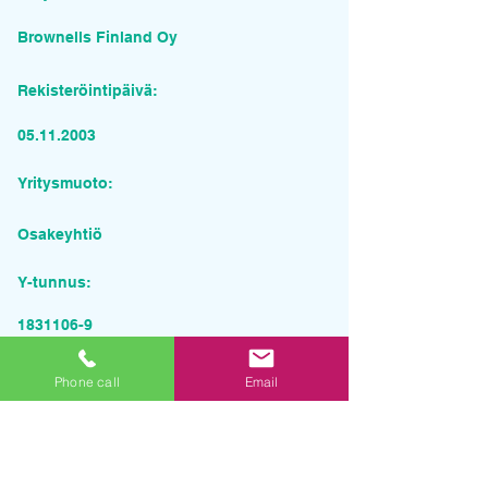
Brownells Finland Oy
Rekisteröintipäivä:
05.11.2003
Yritysmuoto:
Osakeyhtiö
Y-tunnus:
1831106-9
Pyydä tarjous palvelusta
Phone call
Email
Yrityksen nimi
Sähköposti