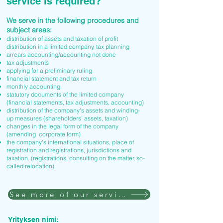
service is required?
We serve in the following procedures and
subject areas:
distribution of assets and taxation of profit
distribution in a limited company, tax planning
arrears accounting/accounting not done
tax adjustments
applying for a preliminary ruling
financial statement and tax return
monthly accounting
statutory documents of the limited company
(financial statements, tax adjustments, accounting)
distribution of the company's assets and winding-
up measures (shareholders' assets, taxation)
changes in the legal form of the company
(amending corporate form)
the company's international situations, place of
registration and registrations, jurisdictions and
taxation. (registrations, consulting on the matter, so-
called relocation).
See more of our services
Yrityksen nimi: