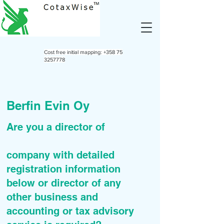
Cost free initial mapping:
+358 75
3257778
Berfin Evin Oy
Are you a director of
company with detailed
registration information
below or director of any
other business and
accounting or tax advisory