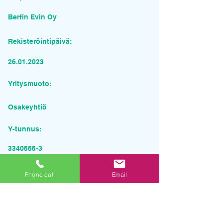
Berfin Evin Oy
Rekisteröintipäivä:
26.01.2023
Yritysmuoto:
Osakeyhtiö
Y-tunnus:
3340565-3
Pyydä tarjous palvelusta
Phone call
Email
Yrityksen nimi
Sähköposti