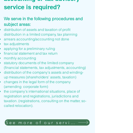
service is required?
We serve in the following procedures and
subject areas:
distribution of assets and taxation of profit
distribution in a limited company, tax planning
arrears accounting/accounting not done
tax adjustments
applying for a preliminary ruling
financial statement and tax return
monthly accounting
statutory documents of the limited company
(financial statements, tax adjustments, accounting)
distribution of the company's assets and winding-
up measures (shareholders' assets, taxation)
changes in the legal form of the company
(amending corporate form)
the company's international situations, place of
registration and registrations, jurisdictions and
taxation. (registrations, consulting on the matter, so-
called relocation).
See more of our services