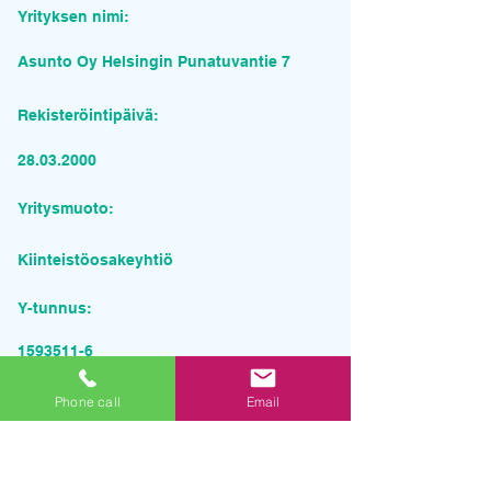
Yrityksen nimi:
Asunto Oy Helsingin Punatuvantie 7
Rekisteröintipäivä:
28.03.2000
Yritysmuoto:
Kiinteistöosakeyhtiö
Y-tunnus:
1593511-6
Pyydä tarjous palvelusta
Phone call
Email
Yrityksen nimi