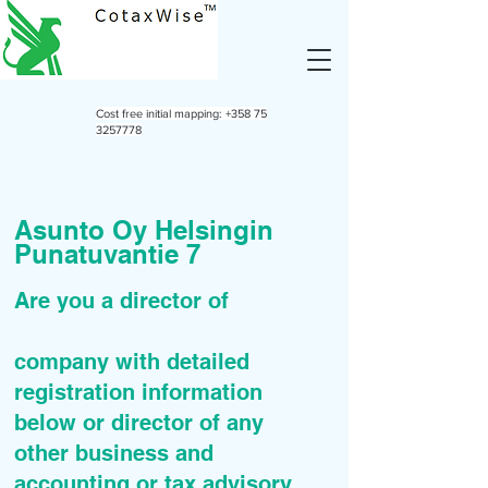
Cost free initial mapping:
+358 75
3257778
Asunto Oy Helsingin
Punatuvantie 7
Are you a director of
company with detailed
registration information
below or director of any
other business and
accounting or tax advisory