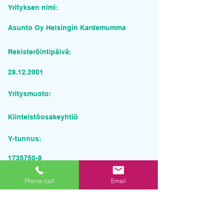
Yrityksen nimi:
Asunto Oy Helsingin Kardemumma
Rekisteröintipäivä:
28.12.2001
Yritysmuoto:
Kiinteistöosakeyhtiö
Y-tunnus:
1735750-8
Pyydä tarjous palvelusta
Phone call
Email
Yrityksen nimi