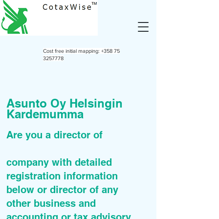
Cost free initial mapping:
+358 75
3257778
Asunto Oy Helsingin
Kardemumma
Are you a director of
company with detailed
registration information
below or director of any
other business and
accounting or tax advisory