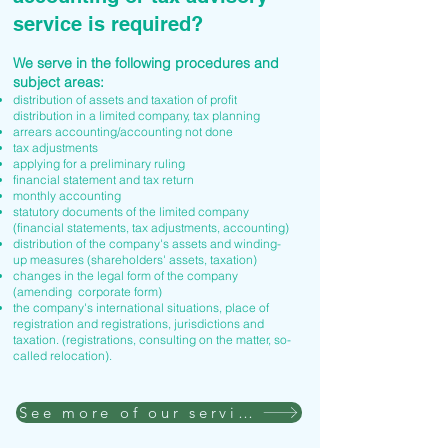
service is required?
We serve in the following procedures and
subject areas:
distribution of assets and taxation of profit
distribution in a limited company, tax planning
arrears accounting/accounting not done
tax adjustments
applying for a preliminary ruling
financial statement and tax return
monthly accounting
statutory documents of the limited company
(financial statements, tax adjustments, accounting)
distribution of the company's assets and winding-
up measures (shareholders' assets, taxation)
changes in the legal form of the company
(amending corporate form)
the company's international situations, place of
registration and registrations, jurisdictions and
taxation. (registrations, consulting on the matter, so-
called relocation).
See more of our services