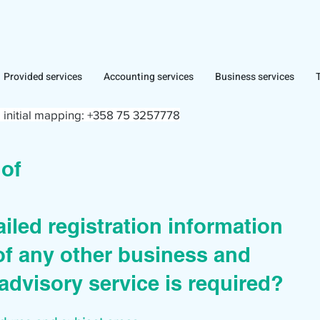
Provided services
Accounting services
Business services
 initial mapping:
+358 75 3257778
r of
iled registration information
of any other business and
advisory service is required?