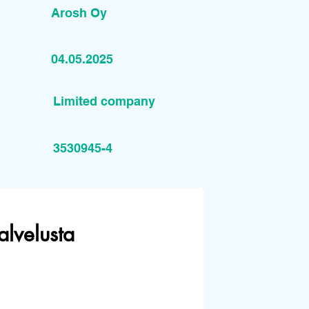
Arosh Oy
04.05.2025
Limited company
3530945-4
alvelusta