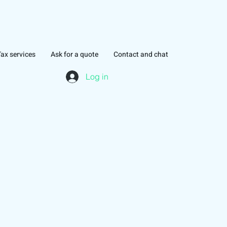
Tax services
Ask for a quote
Contact and chat
Log in