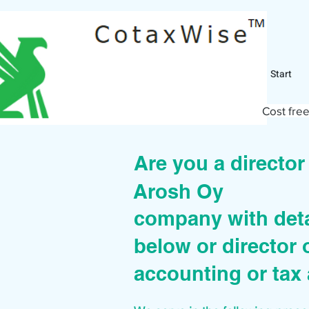
Start
Cost free
Are you a directo
Arosh Oy
company with deta
below or director 
accounting or tax 