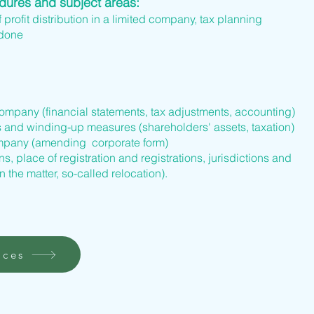
edures and subject areas:
f profit distribution in a limited company, tax planning
 done
company (financial statements, tax adjustments, accounting)
s and winding-up measures (shareholders' assets, taxation)
company (amending corporate form)
s, place of registration and registrations, jurisdictions and
n the matter, so-called relocation).
ices