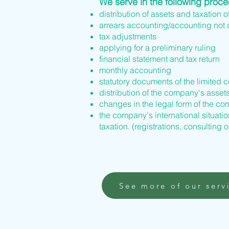
We serve in the following proc
distribution of assets and taxation o
arrears accounting/accounting not
tax adjustments
applying for a preliminary ruling
financial statement and tax return
monthly accounting
statutory documents of the limited 
distribution of the company's asset
changes in the legal form of the 
the company's international situation
taxation. (registrations, consulting o
See more of our serv