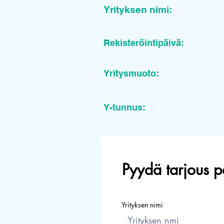
Yrityksen nimi:
Rekisteröintipäivä:
Yritysmuoto:
Y-tunnus:
Pyydä tarjous p
Yrityksen nimi