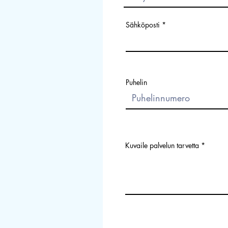
Sähköposti
Puhelin
Kuvaile palvelun tarvetta