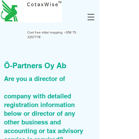
Cost free initial mapping:
+358 75
3257778
Ö-Partners Oy Ab
Are you a director of
company with detailed
registration information
below or director of any
other business and
accounting or tax advisory