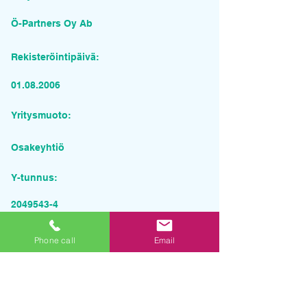
Ö-Partners Oy Ab
Rekisteröintipäivä:
01.08.2006
Yritysmuoto:
Osakeyhtiö
Y-tunnus:
2049543-4
Pyydä tarjous palvelusta
Phone call
Email
Yrityksen nimi
Sähköposti