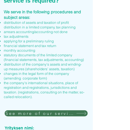
service is required?
We serve in the following procedures and
subject areas:
distribution of assets and taxation of profit
distribution in a limited company, tax planning
arrears accounting/accounting not done
tax adjustments
applying for a preliminary ruling
financial statement and tax return
monthly accounting
statutory documents of the limited company
(financial statements, tax adjustments, accounting)
distribution of the company's assets and winding-
up measures (shareholders' assets, taxation)
changes in the legal form of the company
(amending corporate form)
the company's international situations, place of
registration and registrations, jurisdictions and
taxation. (registrations, consulting on the matter, so-
called relocation).
See more of our services
Yrityksen nimi: