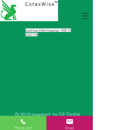
Cost free initial mapping:
+358 75
3257778
© 2019 powered by DE Digital
™
Phone call
Email