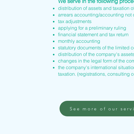
We serve in the following proc
distribution of assets and taxation o
arrears accounting/accounting not
tax adjustments
applying for a preliminary ruling
financial statement and tax return
monthly accounting
statutory documents of the limited 
distribution of the company's asset
changes in the legal form of the 
the company's international situation
taxation. (registrations, consulting o
See more of our serv