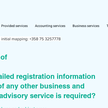
Provided services
Accounting services
Business services
 initial mapping:
+358 75 3257778
r of
iled registration information
of any other business and
advisory service is required?