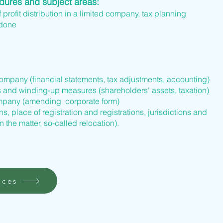
edures and subject areas:
f profit distribution in a limited company, tax planning
 done
company (financial statements, tax adjustments, accounting)
s and winding-up measures (shareholders' assets, taxation)
company (amending corporate form)
s, place of registration and registrations, jurisdictions and
n the matter, so-called relocation).
ices