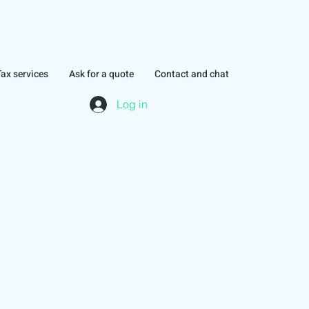
Tax services
Ask for a quote
Contact and chat
Log in