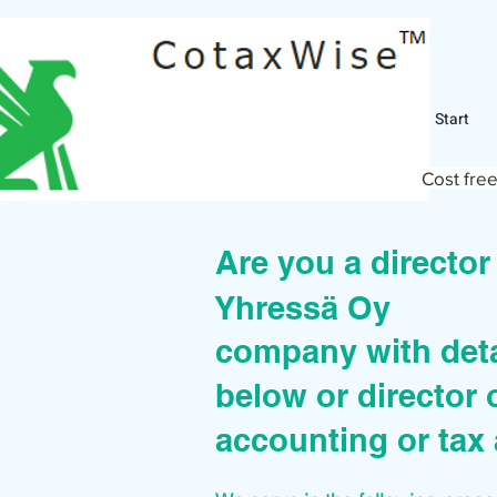
Start
Cost free
Are you a directo
Yhressä Oy
company with deta
below or director 
accounting or tax 