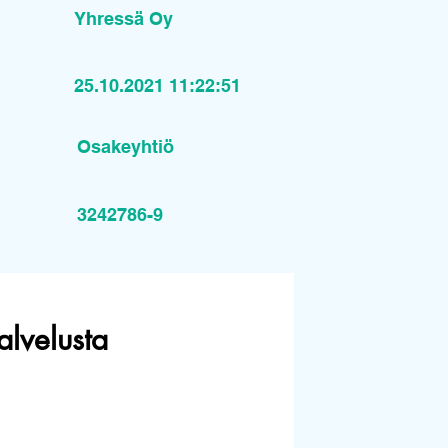
Yhressä Oy
25.10.2021 11:22:51
Osakeyhtiö
3242786-9
alvelusta