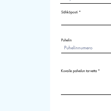
Sähköposti
Puhelin
Kuvaile palvelun tarvetta