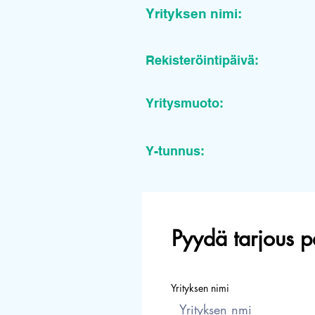
Yrityksen nimi:
Rekisteröintipäivä:
Yritysmuoto:
Y-tunnus:
Pyydä tarjous p
Yrityksen nimi