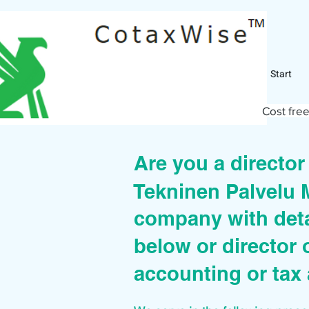
Start
Cost free
Are you a directo
Tekninen Palvelu
company with deta
below or director 
accounting or tax 