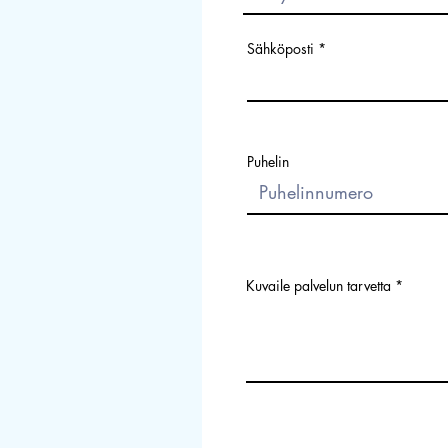
Sähköposti
Puhelin
Kuvaile palvelun tarvetta