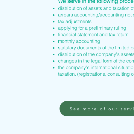
We serve in the following proc
distribution of assets and taxation o
arrears accounting/accounting not
tax adjustments
applying for a preliminary ruling
financial statement and tax return
monthly accounting
statutory documents of the limited 
distribution of the company's asset
changes in the legal form of the 
the company's international situation
taxation. (registrations, consulting o
See more of our serv