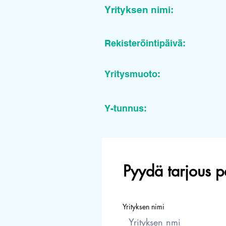
Yrityksen nimi:
Rekisteröintipäivä:
Yritysmuoto:
Y-tunnus:
Pyydä tarjous p
Yrityksen nimi