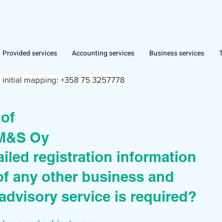
Provided services
Accounting services
Business services
 initial mapping:
+358 75 3257778
r of
 M&S Oy
iled registration information
of any other business and
advisory service is required?