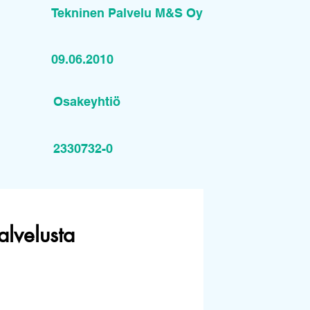
Tekninen Palvelu M&S Oy
09.06.2010
Osakeyhtiö
2330732-0
alvelusta