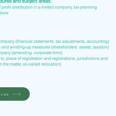
edures and subject areas:
f profit distribution in a limited company, tax planning
 done
company (financial statements, tax adjustments, accounting)
s and winding-up measures (shareholders' assets, taxation)
company (amending corporate form)
s, place of registration and registrations, jurisdictions and
n the matter, so-called relocation).
ices