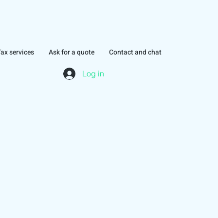
Tax services
Ask for a quote
Contact and chat
Log in