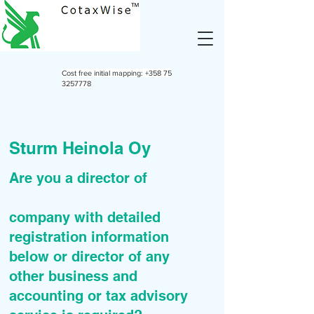
Cost free initial mapping:
+358 75
3257778
Sturm Heinola Oy
Are you a director of
company with detailed
registration information
below or director of any
other business and
accounting or tax advisory