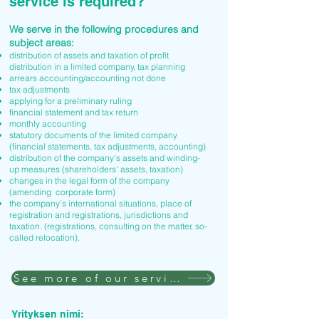
service is required?
We serve in the following procedures and
subject areas:
distribution of assets and taxation of profit
distribution in a limited company, tax planning
arrears accounting/accounting not done
tax adjustments
applying for a preliminary ruling
financial statement and tax return
monthly accounting
statutory documents of the limited company
(financial statements, tax adjustments, accounting)
distribution of the company's assets and winding-
up measures (shareholders' assets, taxation)
changes in the legal form of the company
(amending corporate form)
the company's international situations, place of
registration and registrations, jurisdictions and
taxation. (registrations, consulting on the matter, so-
called relocation).
See more of our services
Yrityksen nimi: