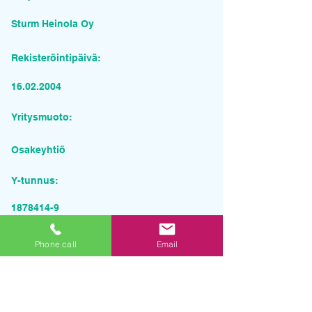
Sturm Heinola Oy
Rekisteröintipäivä:
16.02.2004
Yritysmuoto:
Osakeyhtiö
Y-tunnus:
1878414-9
Pyydä tarjous palvelusta
Phone call
Email
Yrityksen nimi
Sähköposti