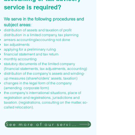
service is required?
We serve in the following procedures and
subject areas:
distribution of assets and taxation of profit
distribution in a limited company, tax planning
arrears accounting/accounting not done
tax adjustments
applying for a preliminary ruling
financial statement and tax return
monthly accounting
statutory documents of the limited company
(financial statements, tax adjustments, accounting)
distribution of the company's assets and winding-
up measures (shareholders' assets, taxation)
changes in the legal form of the company
(amending corporate form)
the company's international situations, place of
registration and registrations, jurisdictions and
taxation. (registrations, consulting on the matter, so-
called relocation).
See more of our services