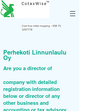
Cost free initial mapping:
+358 75
3257778
Perhekoti Linnunlaulu
Oy
Are you a director of
company with detailed
registration information
below or director of any
other business and
accounting or tax advisory