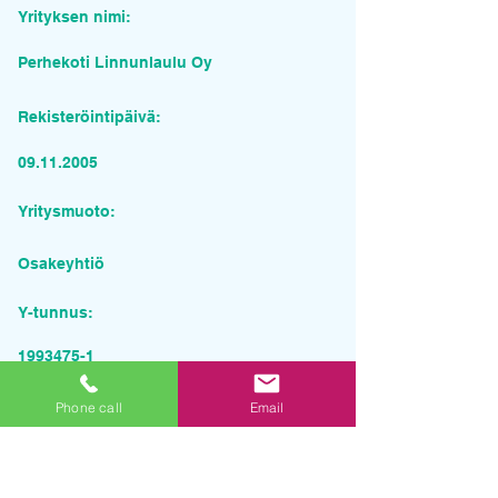
Yrityksen nimi:
Perhekoti Linnunlaulu Oy
Rekisteröintipäivä:
09.11.2005
Yritysmuoto:
Osakeyhtiö
Y-tunnus:
1993475-1
Pyydä tarjous palvelusta
Phone call
Email
Yrityksen nimi