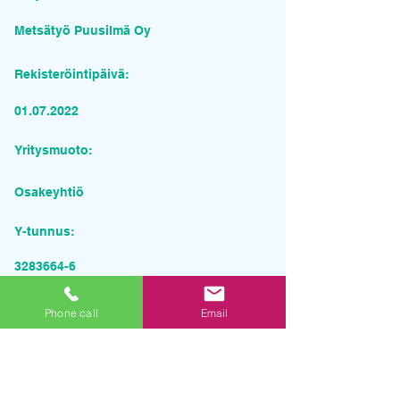
Metsätyö Puusilmä Oy
Rekisteröintipäivä:
01.07.2022
Yritysmuoto:
Osakeyhtiö
Y-tunnus:
3283664-6
Pyydä tarjous palvelusta
Phone call
Email
Yrityksen nimi
Sähköposti