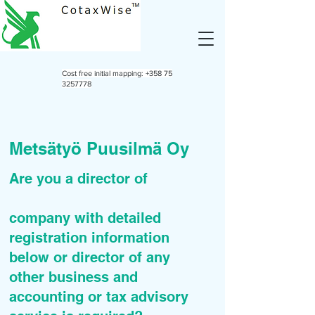
Cost free initial mapping:
+358 75
3257778
Metsätyö Puusilmä Oy
Are you a director of
company with detailed
registration information
below or director of any
other business and
accounting or tax advisory