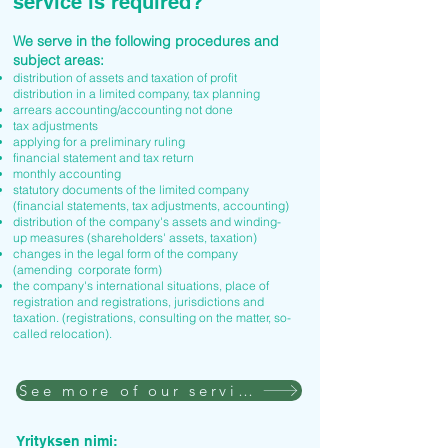
service is required?
We serve in the following procedures and
subject areas:
distribution of assets and taxation of profit
distribution in a limited company, tax planning
arrears accounting/accounting not done
tax adjustments
applying for a preliminary ruling
financial statement and tax return
monthly accounting
statutory documents of the limited company
(financial statements, tax adjustments, accounting)
distribution of the company's assets and winding-
up measures (shareholders' assets, taxation)
changes in the legal form of the company
(amending corporate form)
the company's international situations, place of
registration and registrations, jurisdictions and
taxation. (registrations, consulting on the matter, so-
called relocation).
See more of our services
Yrityksen nimi: