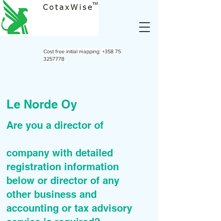
Cost free initial mapping:
+358 75
3257778
Le Norde Oy
Are you a director of
company with detailed
registration information
below or director of any
other business and
accounting or tax advisory