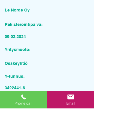
Le Norde Oy
Rekisteröintipäivä:
09.02.2024
Yritysmuoto:
Osakeyhtiö
Y-tunnus:
3422441-6
Pyydä tarjous palvelusta
Phone call
Email
Yrityksen nimi
Sähköposti