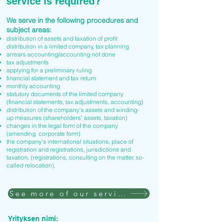
service is required?
We serve in the following procedures and
subject areas:
distribution of assets and taxation of profit
distribution in a limited company, tax planning
arrears accounting/accounting not done
tax adjustments
applying for a preliminary ruling
financial statement and tax return
monthly accounting
statutory documents of the limited company
(financial statements, tax adjustments, accounting)
distribution of the company's assets and winding-
up measures (shareholders' assets, taxation)
changes in the legal form of the company
(amending corporate form)
the company's international situations, place of
registration and registrations, jurisdictions and
taxation. (registrations, consulting on the matter, so-
called relocation).
See more of our services
Yrityksen nimi: