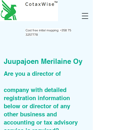
Cost free initial mapping:
+358 75
3257778
Juupajoen Merilaine Oy
Are you a director of
company with detailed
registration information
below or director of any
other business and
accounting or tax advisory