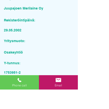
Juupajoen Merilaine Oy
Rekisteröintipäivä:
29.05.2002
Yritysmuoto:
Osakeyhtiö
Y-tunnus:
1753951-2
Pyydä tarjous palvelusta
Phone call
Email
Yrityksen nimi
Sähköposti