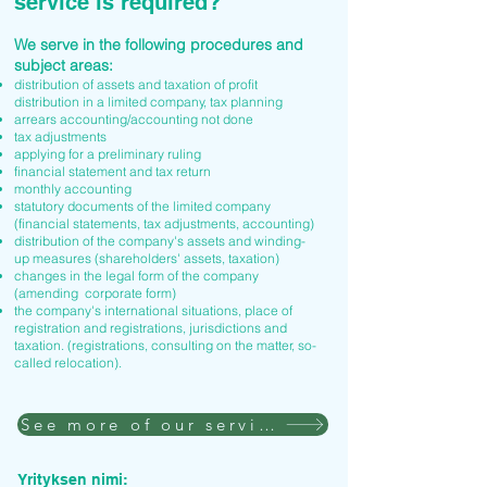
service is required?
We serve in the following procedures and
subject areas:
distribution of assets and taxation of profit
distribution in a limited company, tax planning
arrears accounting/accounting not done
tax adjustments
applying for a preliminary ruling
financial statement and tax return
monthly accounting
statutory documents of the limited company
(financial statements, tax adjustments, accounting)
distribution of the company's assets and winding-
up measures (shareholders' assets, taxation)
changes in the legal form of the company
(amending corporate form)
the company's international situations, place of
registration and registrations, jurisdictions and
taxation. (registrations, consulting on the matter, so-
called relocation).
See more of our services
Yrityksen nimi: