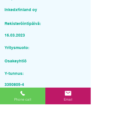
Inkedxfinland oy
Rekisteröintipäivä:
16.03.2023
Yritysmuoto:
Osakeyhtiö
Y-tunnus:
3350805-4
Pyydä tarjous palvelusta
Phone call
Email
Yrityksen nimi
Sähköposti