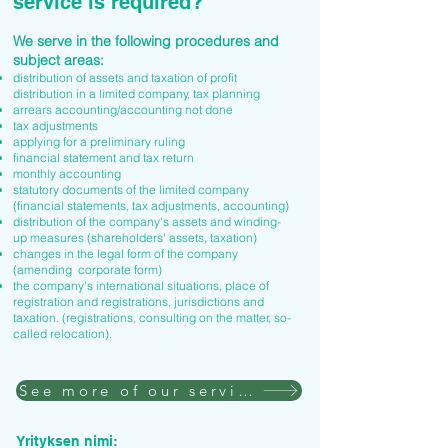
service is required?
We serve in the following procedures and
subject areas:
distribution of assets and taxation of profit
distribution in a limited company, tax planning
arrears accounting/accounting not done
tax adjustments
applying for a preliminary ruling
financial statement and tax return
monthly accounting
statutory documents of the limited company
(financial statements, tax adjustments, accounting)
distribution of the company's assets and winding-
up measures (shareholders' assets, taxation)
changes in the legal form of the company
(amending corporate form)
the company's international situations, place of
registration and registrations, jurisdictions and
taxation. (registrations, consulting on the matter, so-
called relocation).
See more of our services
Yrityksen nimi: