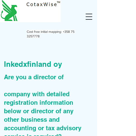
Cost free initial mapping:
+358 75
3257778
Inkedxfinland oy
Are you a director of
company with detailed
registration information
below or director of any
other business and
accounting or tax advisory